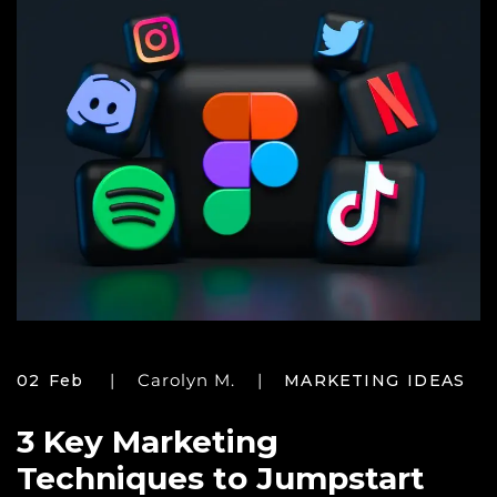
Carolyn M.
02 Feb
MARKETING IDEAS
3 Key Marketing
Techniques to Jumpstart