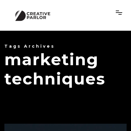
Tags Archives
marketing
techniques