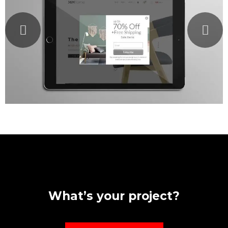
What’s your project?