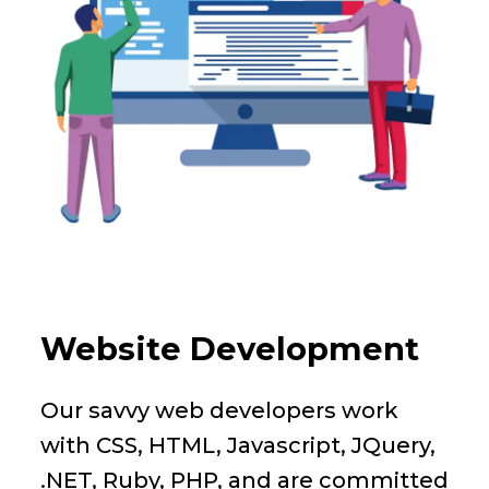
Website Development
Our savvy web developers work
with CSS, HTML, Javascript, JQuery,
.NET, Ruby, PHP, and are committed