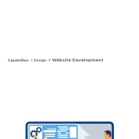
Website Development
> Website Development
Capabilities
> Design