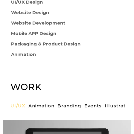
UI/UX Design
Website Design
Website Development
Mobile APP Design
Packaging & Product Design
Animation
WORK
UI/UX
Animation
Branding
Events
Illustration