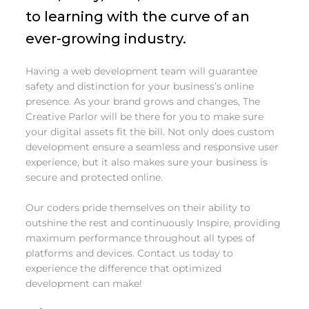
to learning with the curve of an
ever-growing industry.
Having a web development team will guarantee
safety and distinction for your business’s online
presence. As your brand grows and changes, The
Creative Parlor will be there for you to make sure
your digital assets fit the bill. Not only does custom
development ensure a seamless and responsive user
experience, but it also makes sure your business is
secure and protected online.
Our coders pride themselves on their ability to
outshine the rest and continuously Inspire, providing
maximum performance throughout all types of
platforms and devices. Contact us today to
experience the difference that optimized
development can make!