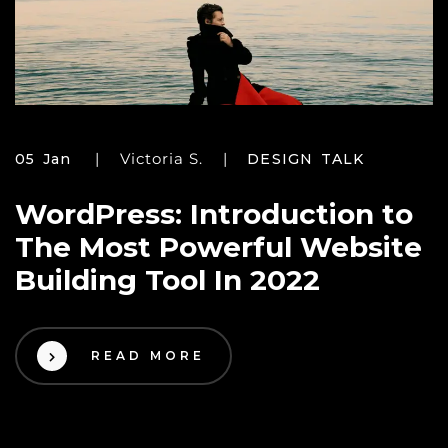
Victoria S.
05 Jan
DESIGN TALK
WordPress: Introduction to
The Most Powerful Website
Building Tool In 2022
READ MORE