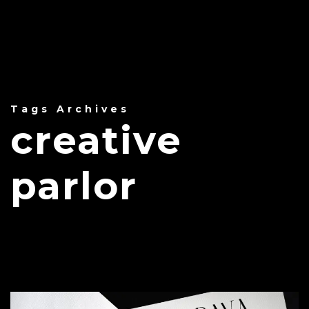
Tags Archives
creative
parlor