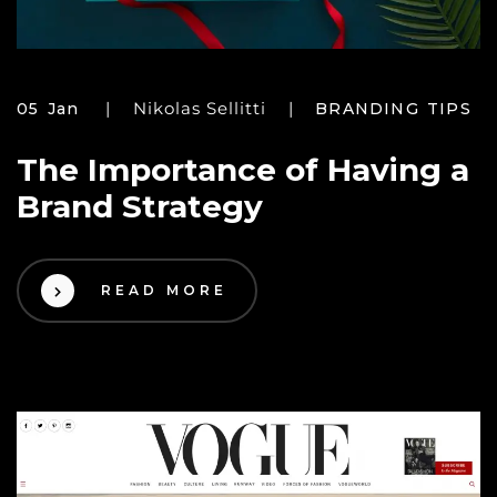
Nikolas Sellitti
05 Jan
BRANDING TIPS
The Importance of Having a
Brand Strategy
READ MORE