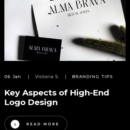
Victoria S.
06 Jan
BRANDING TIPS
Key Aspects of High-End
Logo Design
READ MORE